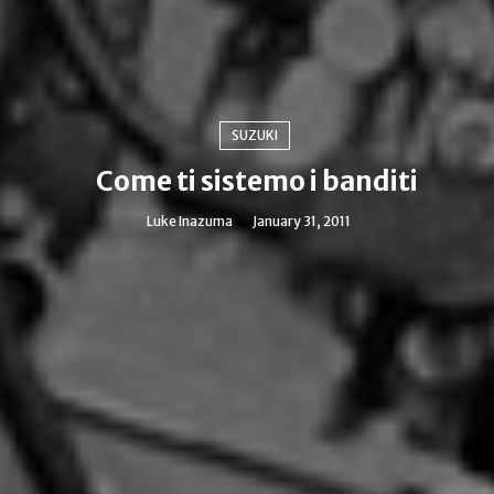
SUZUKI
Come ti sistemo i banditi
Luke Inazuma
January 31, 2011