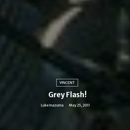
VINCENT
Grey Flash!
Luke Inazuma
May 25, 2011