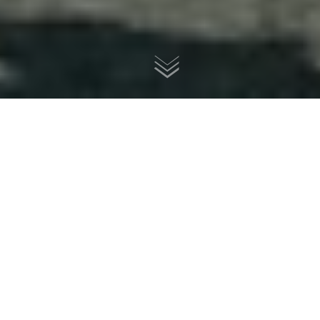
Vincent Grey Flash 500