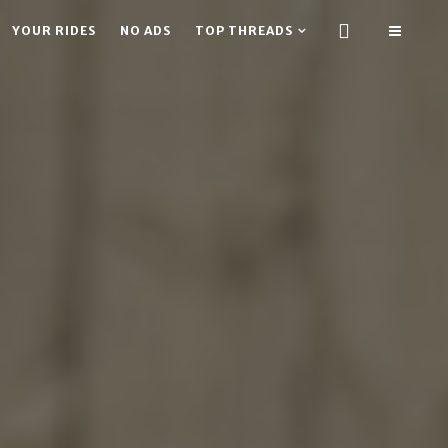
YOUR RIDES
NO ADS
TOP THREADS