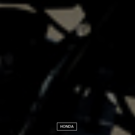
HONDA