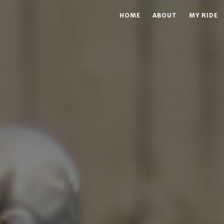
HOME
ABOUT
MY RIDE