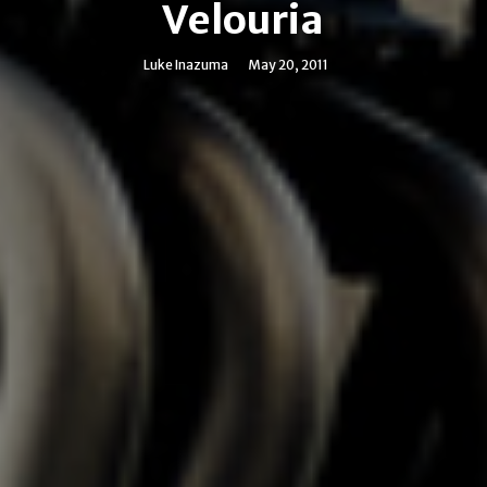
Velouria
Luke Inazuma
May 20, 2011