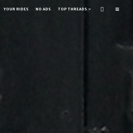
YOUR RIDES
NO ADS
TOP THREADS