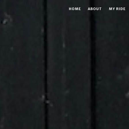
HOME
ABOUT
MY RIDE