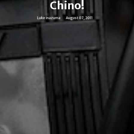
Chino!
Luke Inazuma
August 07, 2011