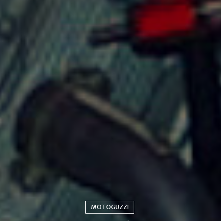
MOTOGUZZI