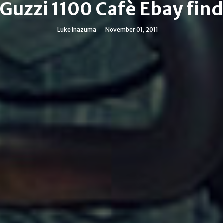
Guzzi 1100 Cafè Ebay fin
Luke Inazuma
November 01, 2011