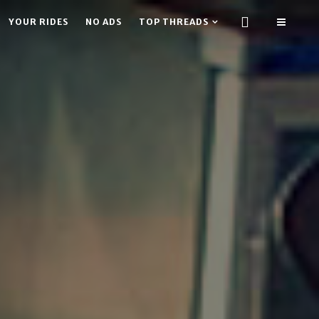
YOUR RIDES
NO ADS
TOP THREADS