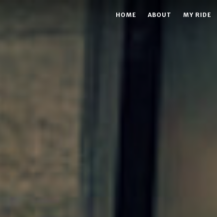
HOME
ABOUT
MY RIDE