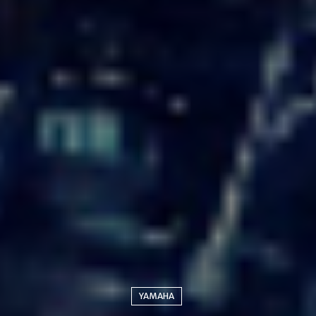
YAMAHA