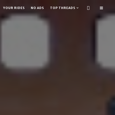
YOUR RIDES
NO ADS
TOP THREADS