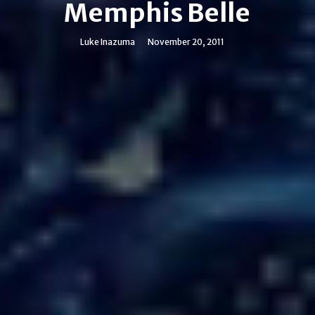
Memphis Belle
Luke Inazuma
November 20, 2011