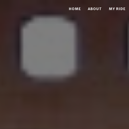
HOME
ABOUT
MY RIDE