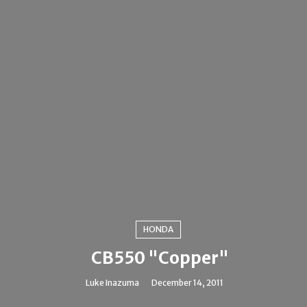
HONDA
CB550 "Copper"
Luke Inazuma
December 14, 2011