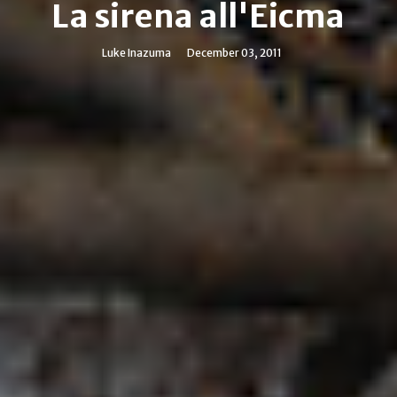
La sirena all'Eicma
Luke Inazuma
December 03, 2011