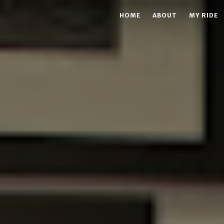
HOME
ABOUT
MY RIDE