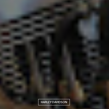
HARLEY DAVIDSON