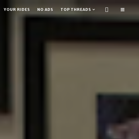
YOUR RIDES
NO ADS
TOP THREADS