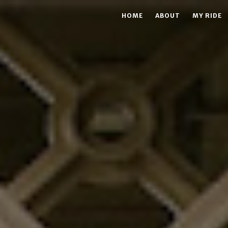
HOME
ABOUT
MY RIDE