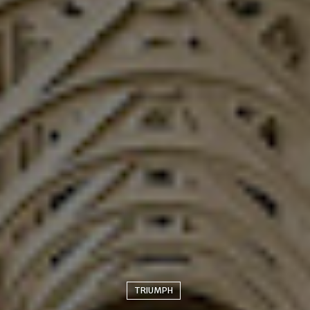
TRIUMPH