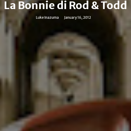
La Bonnie di Rod & Todd
Luke Inazuma
January 16, 2012