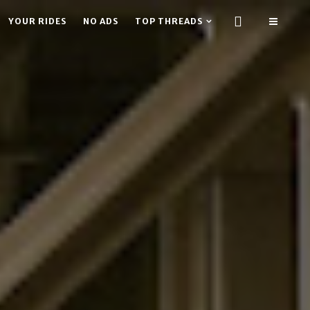
YOUR RIDES
NO ADS
TOP THREADS