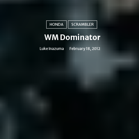
HONDA
SCRAMBLER
WM Dominator
Luke Inazuma
February 18, 2012