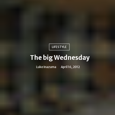
LIFESTYLE
The big Wednesday
Luke Inazuma
April 16, 2012