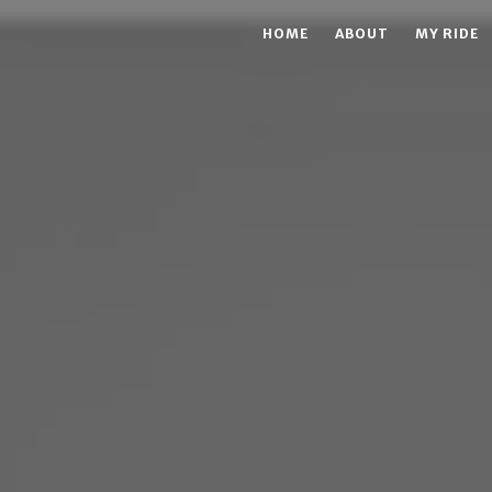
HOME
ABOUT
MY RIDE