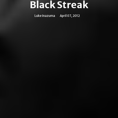
Black Streak
Luke Inazuma
April 07, 2012