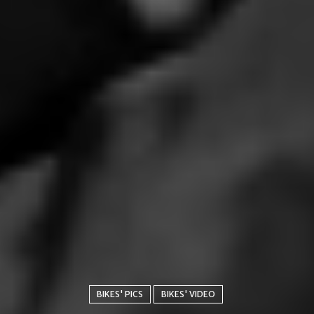
BIKES' PICS
BIKES' VIDEO