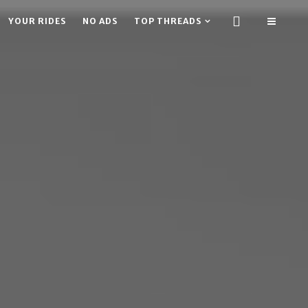
YOUR RIDES
NO ADS
TOP THREADS