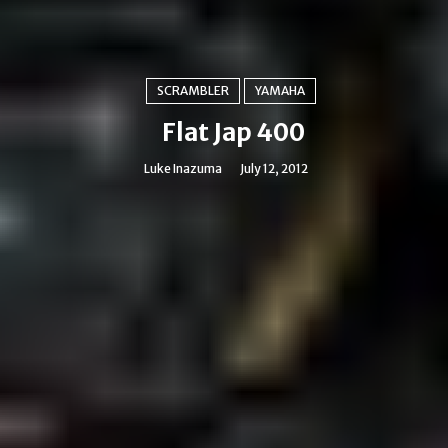
SCRAMBLER
YAMAHA
Flat Jap 400
Luke Inazuma
July 12, 2012