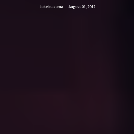
Luke Inazuma
August 01, 2012