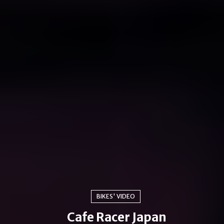
BIKES' VIDEO
Cafe Racer Japan