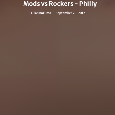
Mods vs Rockers - Philly
Luke Inazuma
September 20, 2012