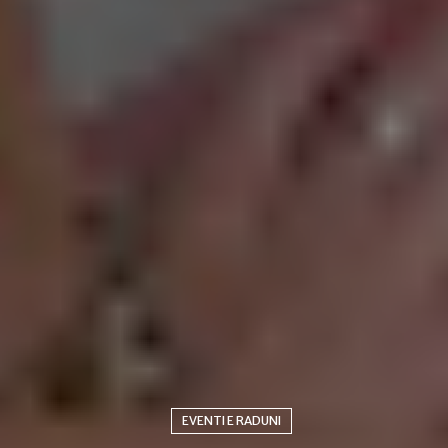
EVENTI E RADUNI