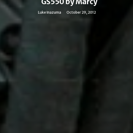
GS550 by Marcy
Luke Inazuma
October 29, 2012