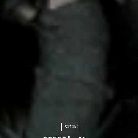
SUZUKI