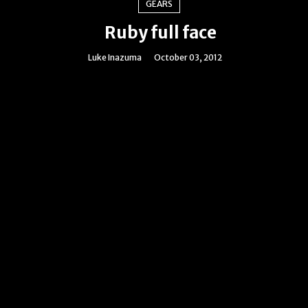
GEARS
Ruby full face
Luke Inazuma
October 03, 2012