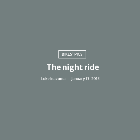
BIKES' PICS
The night ride
Luke Inazuma
January 13, 2013