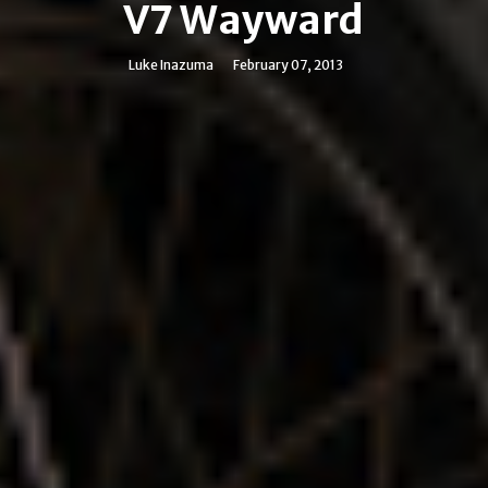
V7 Wayward
Luke Inazuma
February 07, 2013