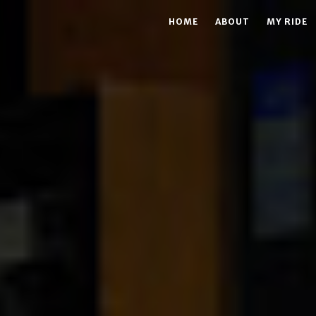
HOME
ABOUT
MY RIDE