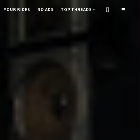
YOUR RIDES
NO ADS
TOP THREADS