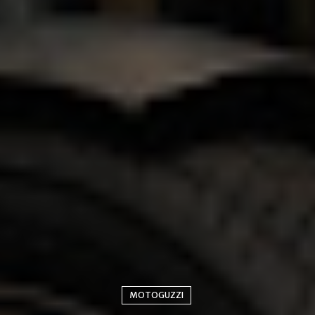
MOTOGUZZI