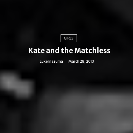
GIRLS
Kate and the Matchless
Luke Inazuma
March 28, 2013