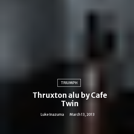
TRIUMPH
Thruxton alu by Cafe
Twin
Luke Inazuma
March 13, 2013