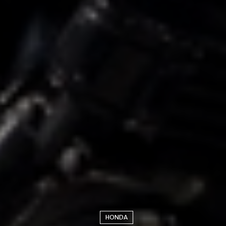
HONDA