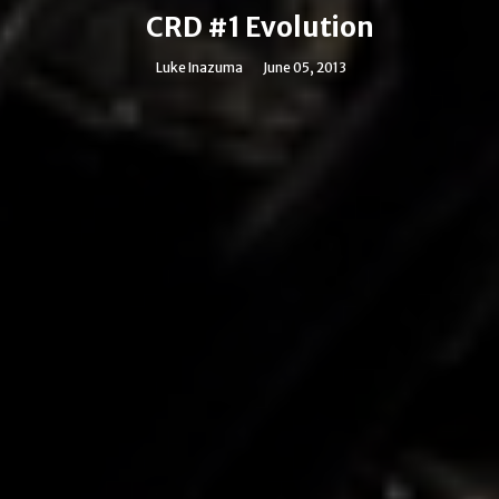
CRD #1 Evolution
Luke Inazuma
June 05, 2013