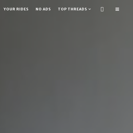
YOUR RIDES
NO ADS
TOP THREADS