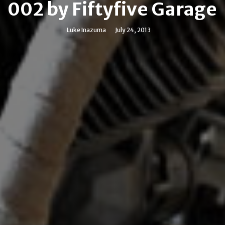
002 by Fiftyfive Garage
Luke Inazuma
July 24, 2013