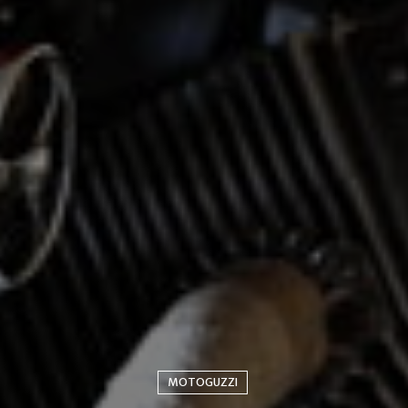
MOTOGUZZI