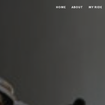
HOME
ABOUT
MY RIDE