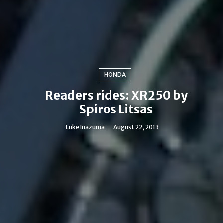
HONDA
Readers rides: XR250 by
Spiros Litsas
Luke Inazuma
August 22, 2013