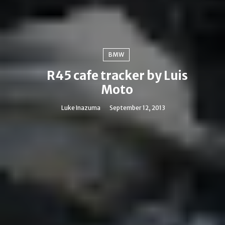
BMW
R45 cafe tracker by Luis
Moto
Luke Inazuma
September 12, 2013