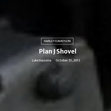
HARLEY DAVIDSON
Plan J Shovel
Luke Inazuma
October 25, 2013