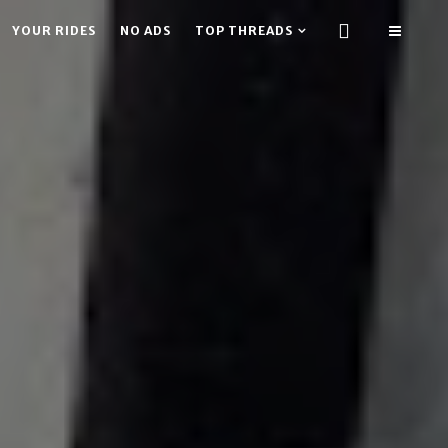
YOUR RIDES
NO ADS
TOP THREADS