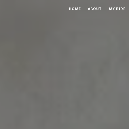
HOME
ABOUT
MY RIDE