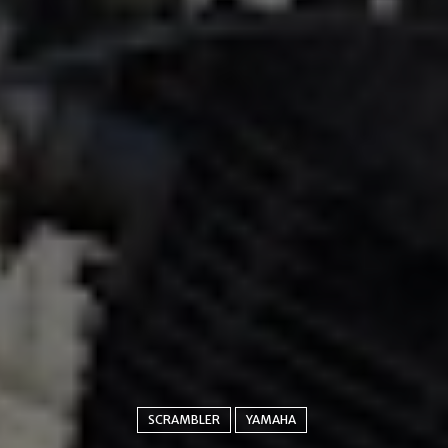
SCRAMBLER
YAMAHA