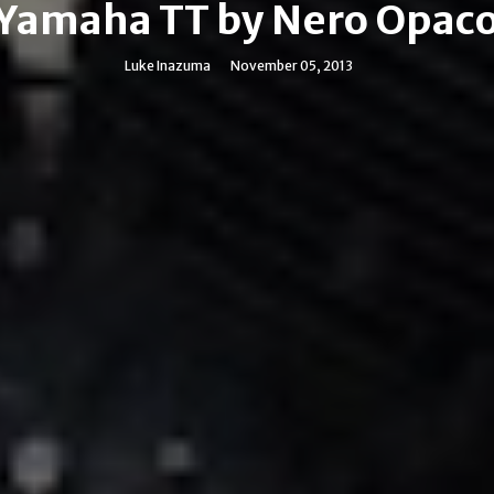
Yamaha TT by Nero Opac
Luke Inazuma
November 05, 2013