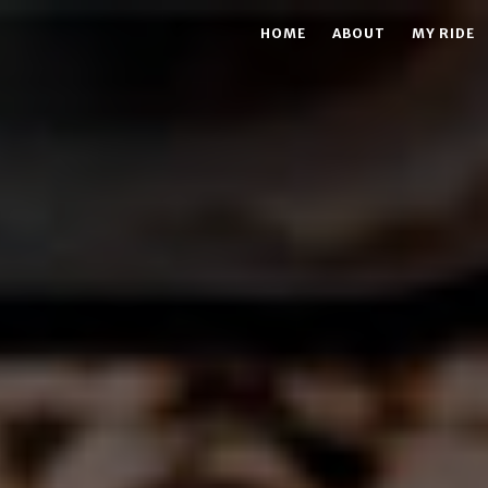
HOME
ABOUT
MY RIDE