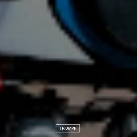
TRIUMPH