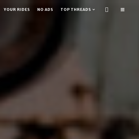
YOUR RIDES
NO ADS
TOP THREADS