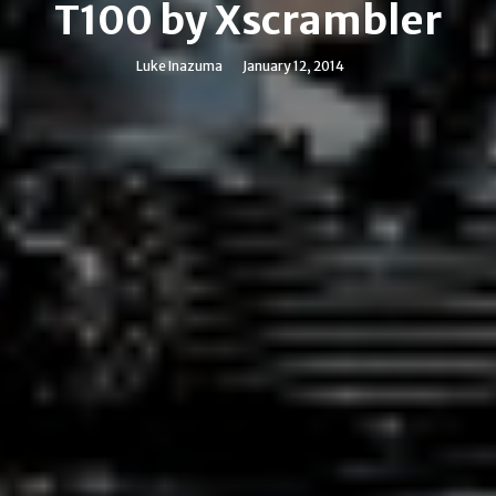
T100 by Xscrambler
Luke Inazuma
January 12, 2014