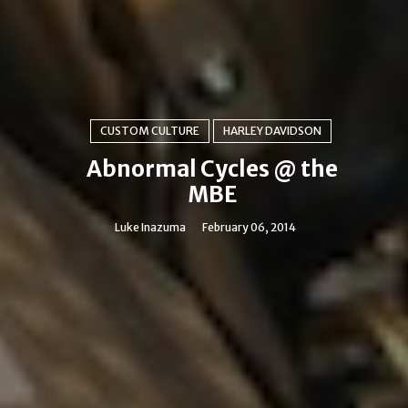
CUSTOM CULTURE
HARLEY DAVIDSON
Abnormal Cycles @ the
MBE
Luke Inazuma
February 06, 2014