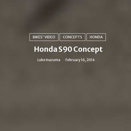
BIKES' VIDEO
CONCEPTS
HONDA
Honda S90 Concept
Luke Inazuma
February 16, 2014