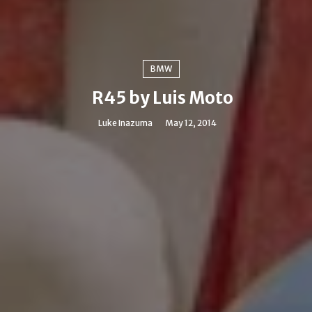
BMW
R45 by Luis Moto
Luke Inazuma
May 12, 2014