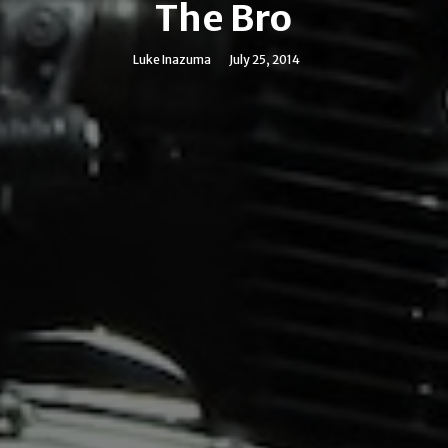
The Bro
Luke Inazuma
July 25, 2014