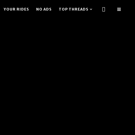
YOUR RIDES
NO ADS
TOP THREADS