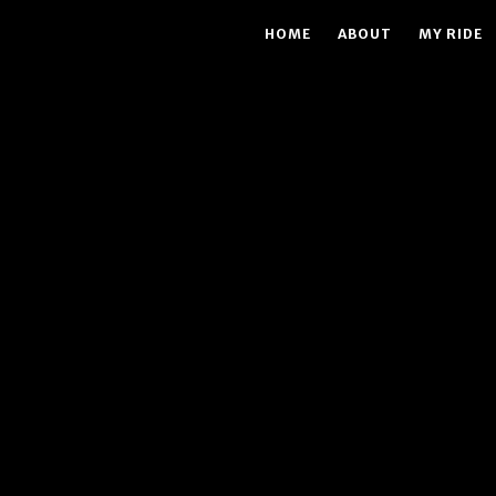
HOME
ABOUT
MY RIDE