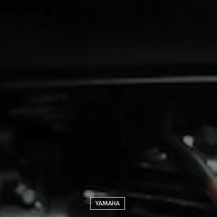
YAMAHA