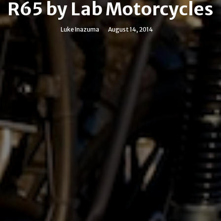
R65 by Lab Motorcycles
Luke Inazuma
August 14, 2014