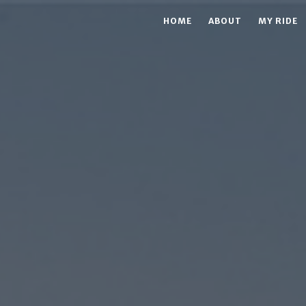
HOME
ABOUT
MY RIDE