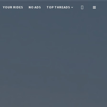
YOUR RIDES
NO ADS
TOP THREADS