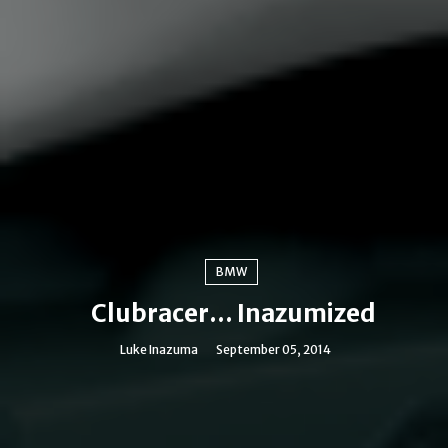
BMW
Clubracer... Inazumized
Luke Inazuma
September 05, 2014