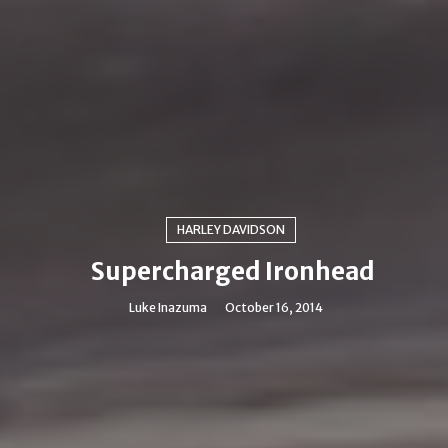
HARLEY DAVIDSON
Supercharged Ironhead
Luke Inazuma
October 16, 2014