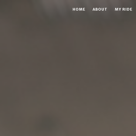
HOME
ABOUT
MY RIDE