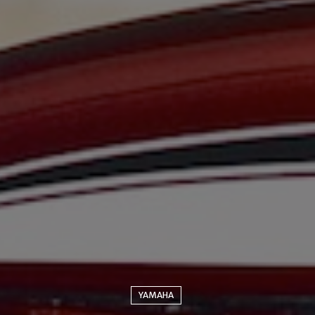
YAMAHA