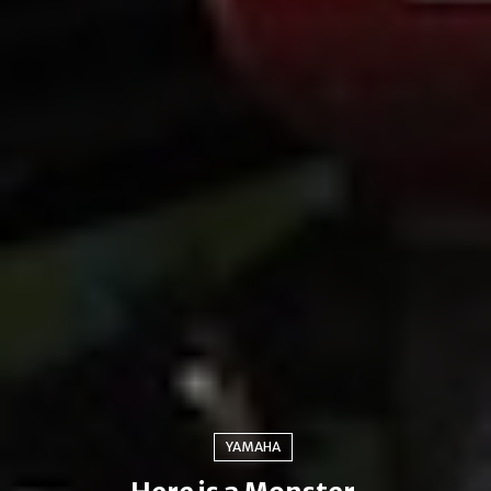
YAMAHA