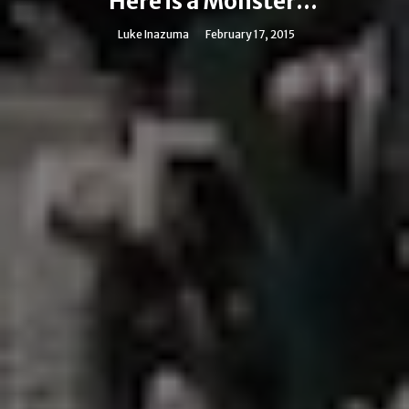
Here is a Monster...
Luke Inazuma
February 17, 2015