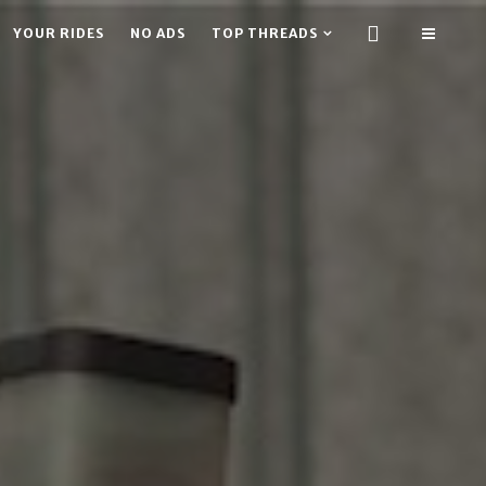
YOUR RIDES
NO ADS
TOP THREADS