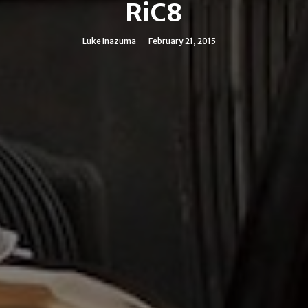
RiC8
Luke Inazuma
February 21, 2015