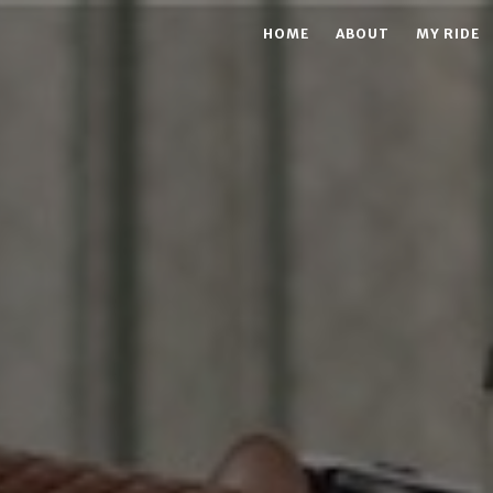
HOME
ABOUT
MY RIDE