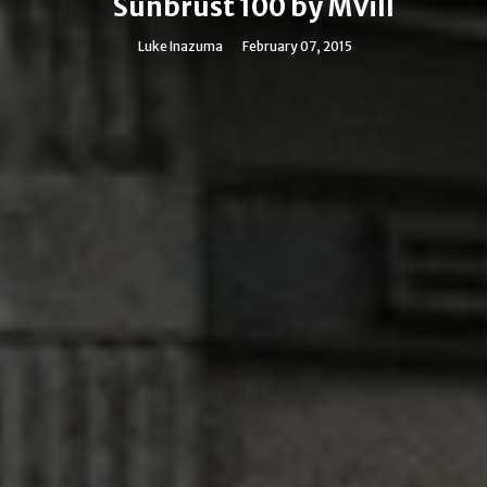
Sunbrust 100 by MVill
Luke Inazuma
February 07, 2015