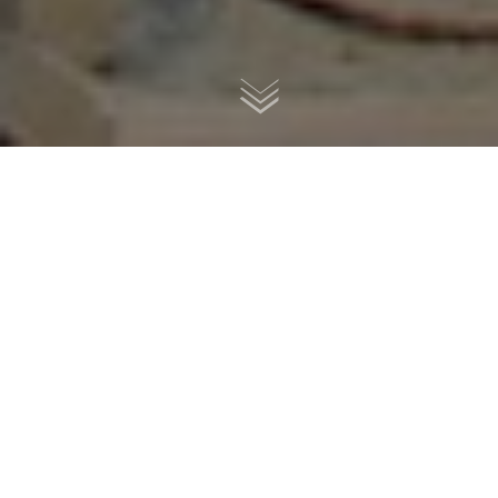
1976
Z900
RC#13
by
Remastered Cycles
- Brescia, Italy