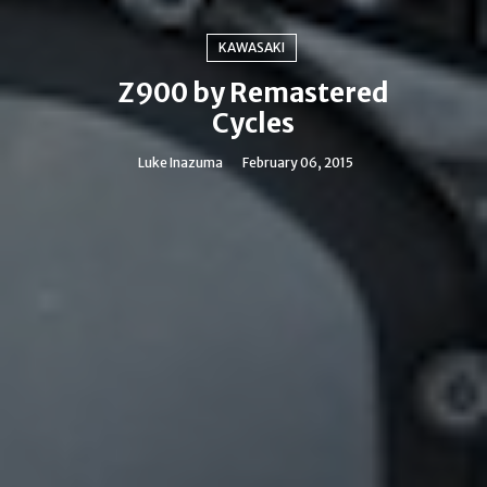
KAWASAKI
Z900 by Remastered
Cycles
Luke Inazuma
February 06, 2015