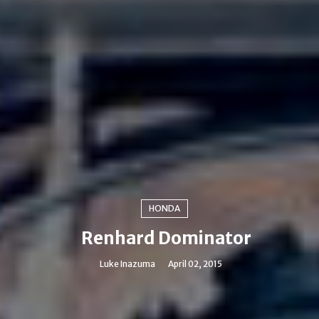
HONDA
Renhard Dominator
Luke Inazuma
April 02, 2015