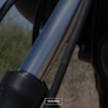
YAMAHA