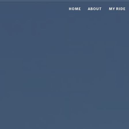
HOME
ABOUT
MY RIDE