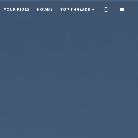
YOUR RIDES
NO ADS
TOP THREADS