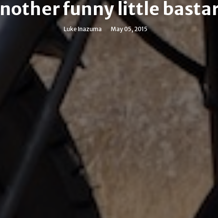
nother funny little basta
Luke Inazuma
May 05, 2015