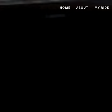
HOME
ABOUT
MY RIDE