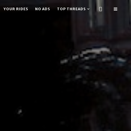
YOUR RIDES
NO ADS
TOP THREADS