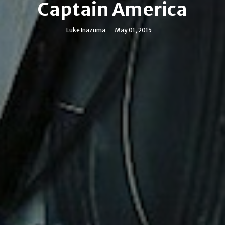
Captain America
Luke Inazuma
May 01, 2015