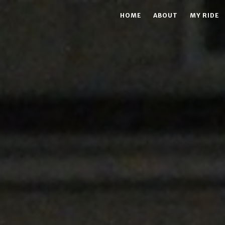
HOME
ABOUT
MY RIDE