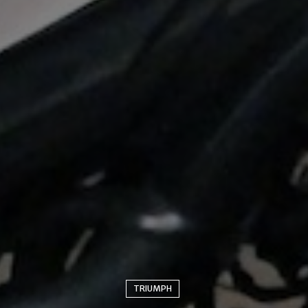
TRIUMPH