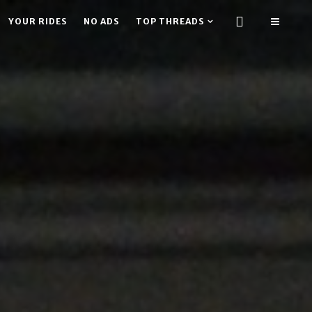
YOUR RIDES
NO ADS
TOP THREADS