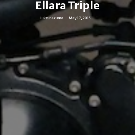
Ellara Triple
Luke Inazuma
May 17, 2015