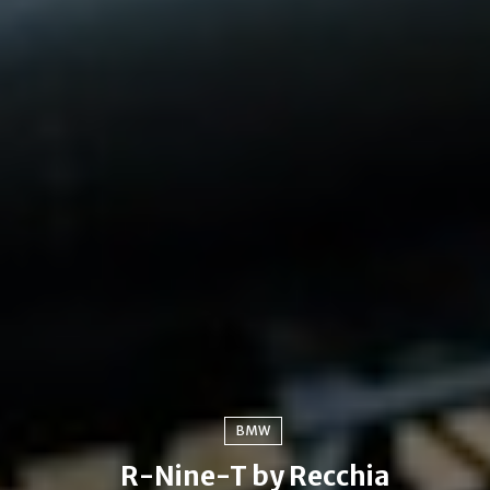
BMW
R-Nine-T by Recchia