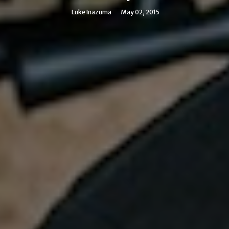
Luke Inazuma
May 02, 2015