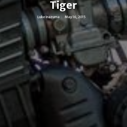
Tiger
Luke Inazuma
May 16, 2015