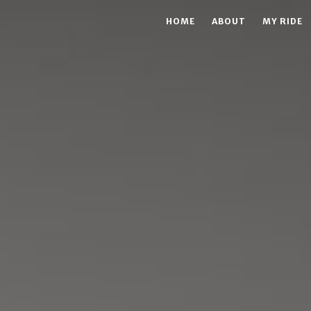
HOME
ABOUT
MY RIDE