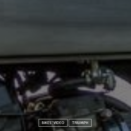
BIKES' VIDEO
TRIUMPH