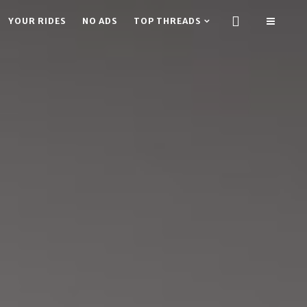
YOUR RIDES
NO ADS
TOP THREADS