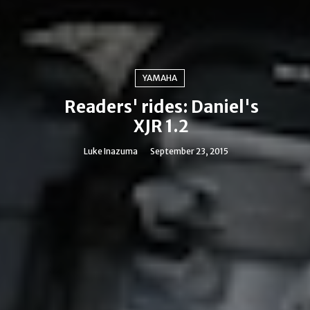
YAMAHA
Readers' rides: Daniel's
XJR 1.2
Luke Inazuma
September 23, 2015