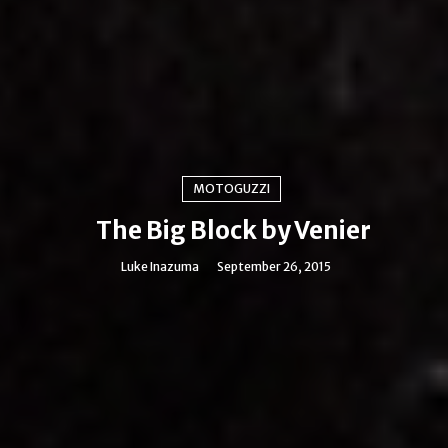
MOTOGUZZI
The Big Block by Venier
Luke Inazuma
September 26, 2015