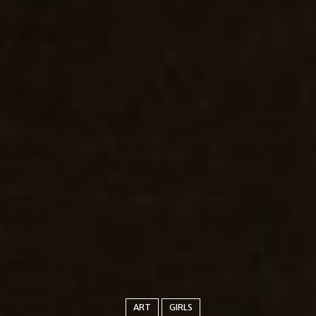
ART
GIRLS