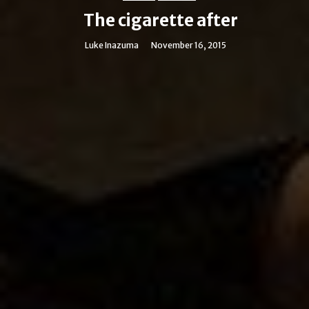
The cigarette after
Luke Inazuma
November 16, 2015