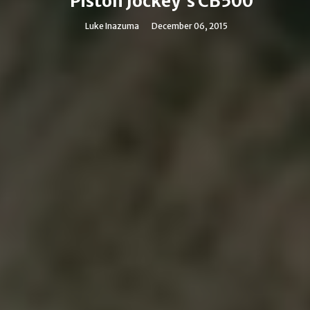
Piston Jockey's CB500
Luke Inazuma
December 06, 2015