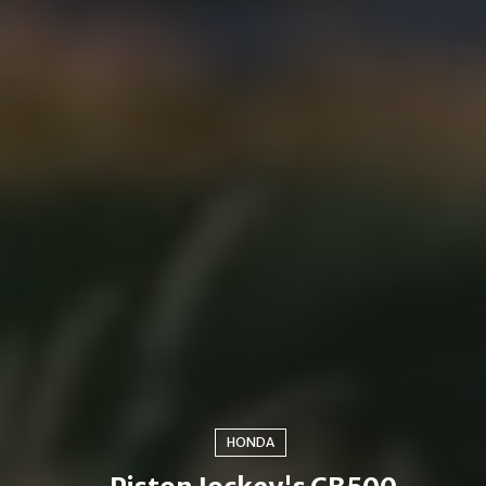
HONDA